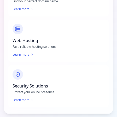
Find your perfect domain name
Learn more
Web Hosting
Fast, reliable hosting solutions
Learn more
Security Solutions
Protect your online presence
Learn more