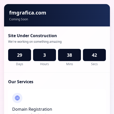
fmgrafica.com
Coming Soon
Site Under Construction
We're working on something amazing
29
3
38
42
Days
Hours
Mins
Secs
Our Services
Domain Registration